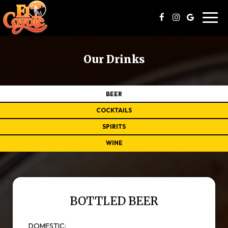
Toggl
navig
Our Drinks
BEER
COCKTAILS
SPIRITS
WINE
BOTTLED BEER
DOMESTIC: