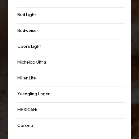
Bud Light
Budweiser
Coors Light
Michelob Ultra
Miller Lite
Yuengling Lager
MEXICAN:
Corona