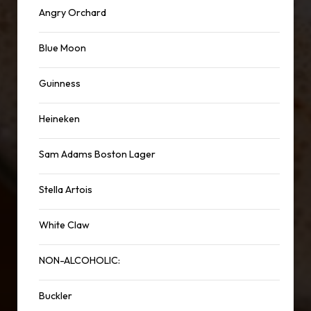
Angry Orchard
Blue Moon
Guinness
Heineken
Sam Adams Boston Lager
Stella Artois
White Claw
NON-ALCOHOLIC:
Buckler