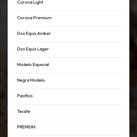
Corona Light
Corona Premium
Dos Equis Amber
Dos Equis Lager
Modelo Especial
Negra Modelo
Pacifico
Tecate
PREMIUM: