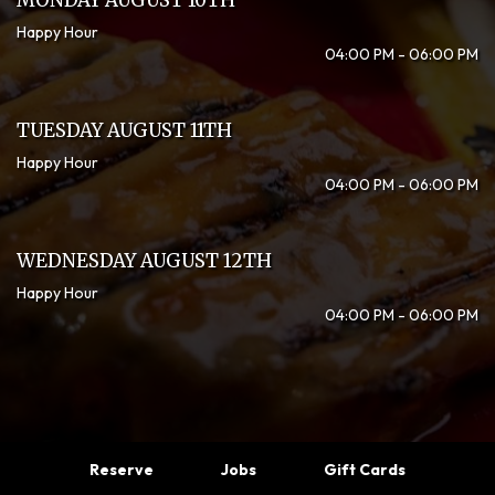
MONDAY AUGUST 10TH
Happy Hour
04:00 PM - 06:00 PM
TUESDAY AUGUST 11TH
Happy Hour
04:00 PM - 06:00 PM
WEDNESDAY AUGUST 12TH
Happy Hour
04:00 PM - 06:00 PM
Reserve
Jobs
Gift Cards