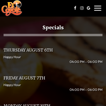
Toggl
navig
Specials
THURSDAY AUGUST 6TH
Happy Hour
04:00 PM - 06:00 PM
FRIDAY AUGUST 7TH
Happy Hour
04:00 PM - 06:00 PM